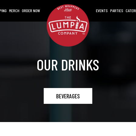
PING
MERCH
ORDER NOW
EVENTS
PARTIES
CATER
OUR DRINKS
BEVERAGES