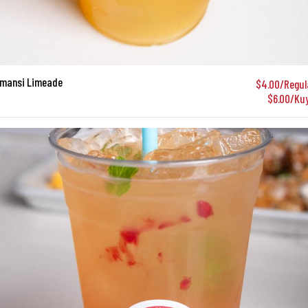
amansi Limeade
$4.00/Regul
$6.00/Ku