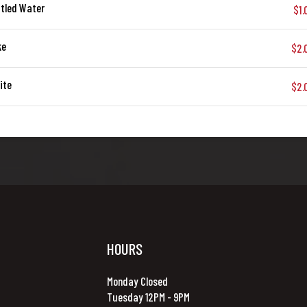
tled Water
$1.
ke
$2.
ite
$2.
HOURS
Monday Closed
Tuesday 12PM - 9PM