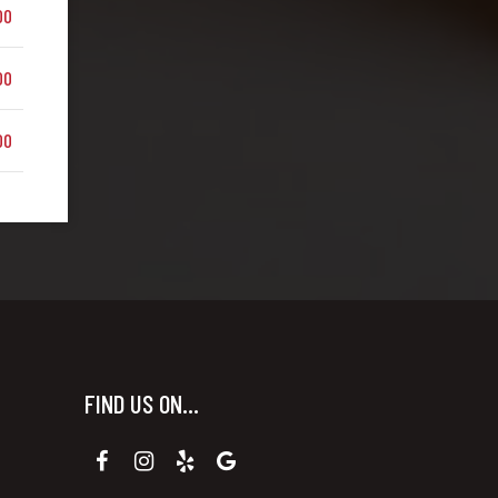
00
00
00
FIND US ON...