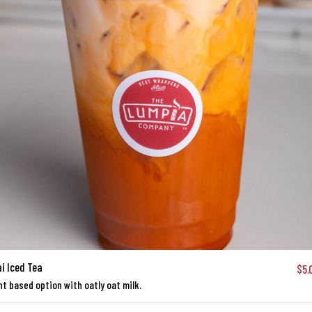
i Iced Tea
$5.
nt based option with oatly oat milk.