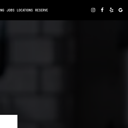
ING
JOBS
LOCATIONS
RESERVE