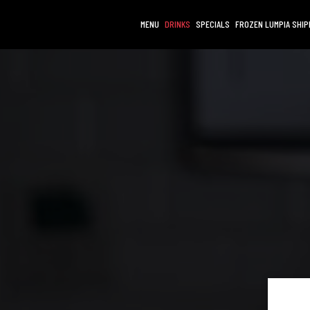
MENU
DRINKS
SPECIALS
FROZEN LUMPIA SHIP