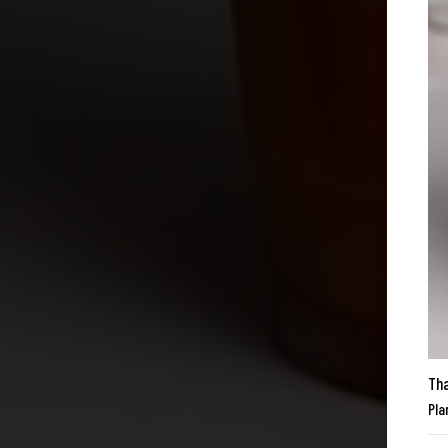
Tha
Pla