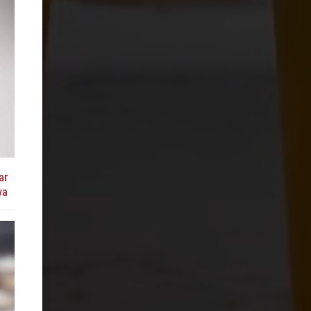
ar
ya