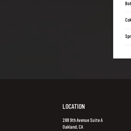
Bot
Co
Spr
LOCATION
288 9th Avenue Suite A
Oakland, CA