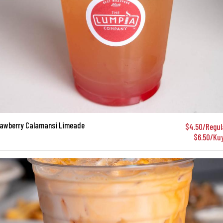
rawberry Calamansi Limeade
$4.50/Regul
$6.50/Ku