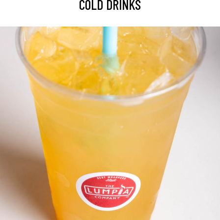
COLD DRINKS