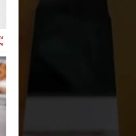
ar
ya