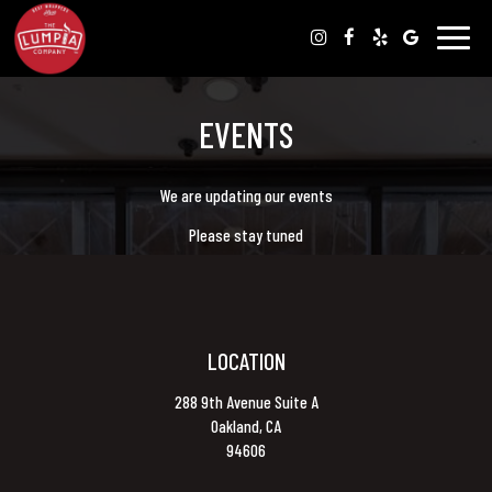
Toggle
naviga
EVENTS
We are updating our events
Please stay tuned
LOCATION
288 9th Avenue Suite A
Oakland, CA
94606