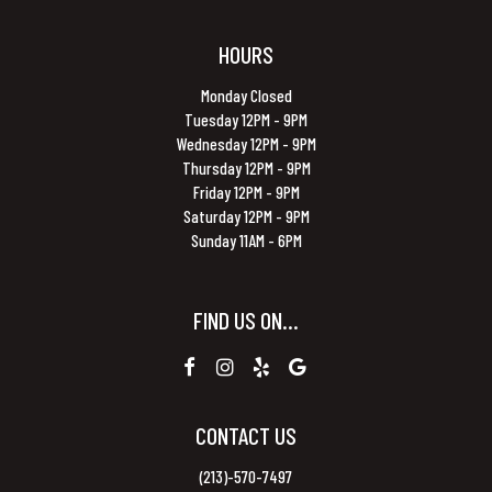
HOURS
Monday Closed
Tuesday 12PM - 9PM
Wednesday 12PM - 9PM
Thursday 12PM - 9PM
Friday 12PM - 9PM
Saturday 12PM - 9PM
Sunday 11AM - 6PM
FIND US ON...
CONTACT US
(213)-570-7497